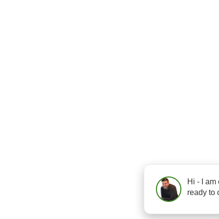
Hi - I am
ready to 