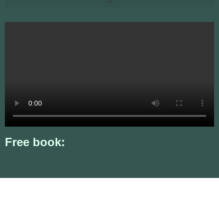
Free book: