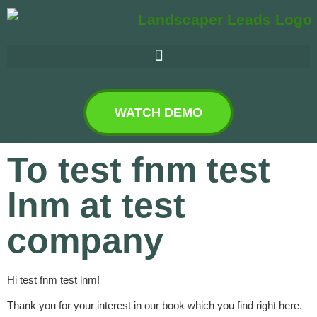
WATCH DEMO
To test fnm test
lnm at test
company
Hi test fnm test lnm!
Thank you for your interest in our book which you find right here.