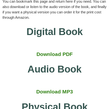
You can bookmark this page and return here if you need. You can
also download or listen to the audio version of the book, and finally
if you want a physical version you can order it for the print cost
through Amazon.
Digital Book
Download PDF
Audio Book
Download MP3
Physical Book