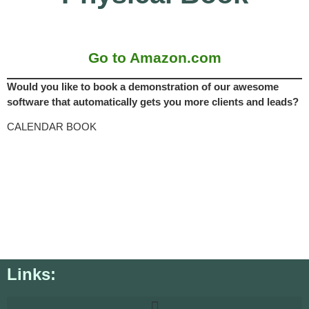
Go to Amazon.com
Would you like to book a demonstration of our awesome
software that automatically gets you more clients and leads?
CALENDAR BOOK
Links: