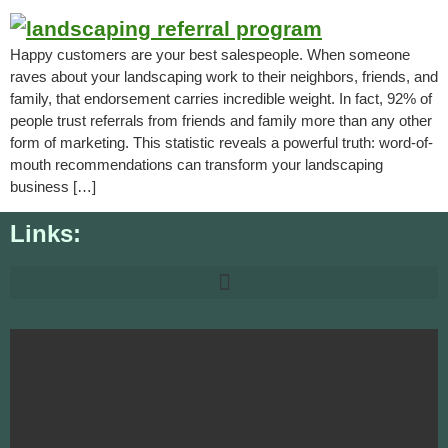
Happy customers are your best salespeople. When someone
raves about your landscaping work to their neighbors, friends, and
family, that endorsement carries incredible weight. In fact, 92% of
people trust referrals from friends and family more than any other
form of marketing. This statistic reveals a powerful truth: word-of-
mouth recommendations can transform your landscaping
business […]
Links: