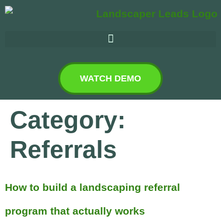
WATCH DEMO
Category:
Referrals
How to build a landscaping referral
program that actually works