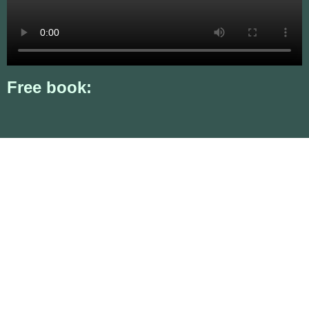
Free book: