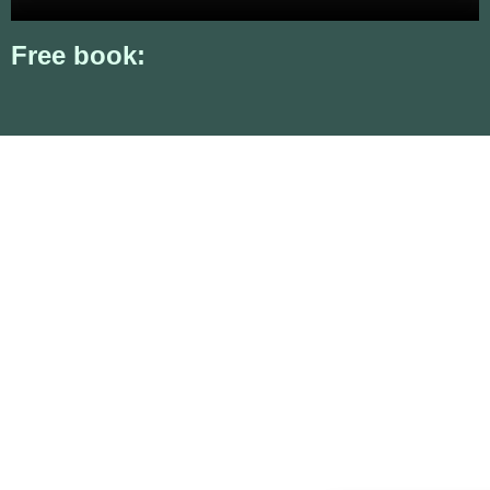
Free book: