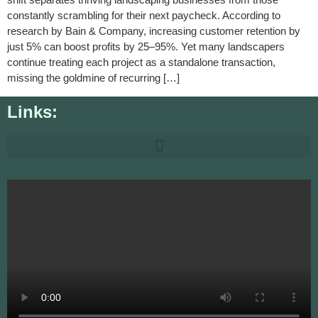
constantly scrambling for their next paycheck. According to
research by Bain & Company, increasing customer retention by
just 5% can boost profits by 25–95%. Yet many landscapers
continue treating each project as a standalone transaction,
missing the goldmine of recurring […]
Links: