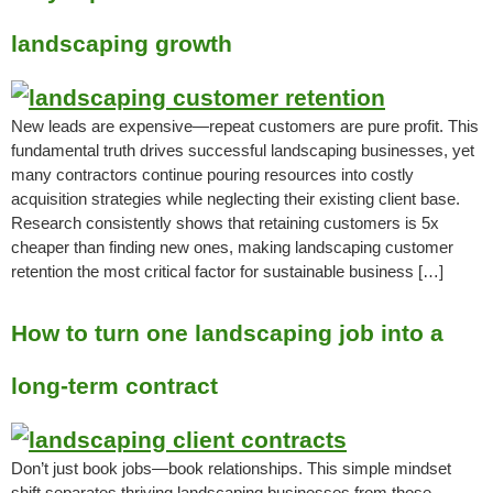
landscaping growth
New leads are expensive—repeat customers are pure profit. This
fundamental truth drives successful landscaping businesses, yet
many contractors continue pouring resources into costly
acquisition strategies while neglecting their existing client base.
Research consistently shows that retaining customers is 5x
cheaper than finding new ones, making landscaping customer
retention the most critical factor for sustainable business […]
How to turn one landscaping job into a
long-term contract
Don’t just book jobs—book relationships. This simple mindset
shift separates thriving landscaping businesses from those