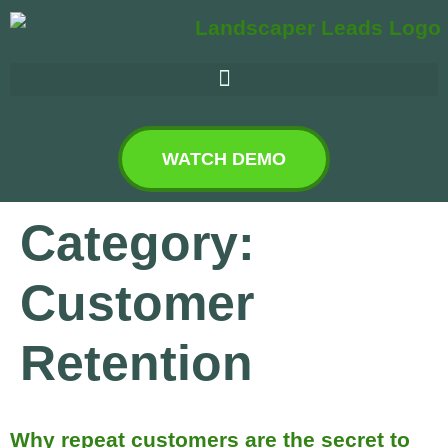
WATCH DEMO
Category:
Customer
Retention
Why repeat customers are the secret to